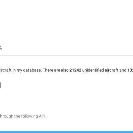
A
ircraft in my database. There are also
21242
unidentified aircraft and
13
through the following API.