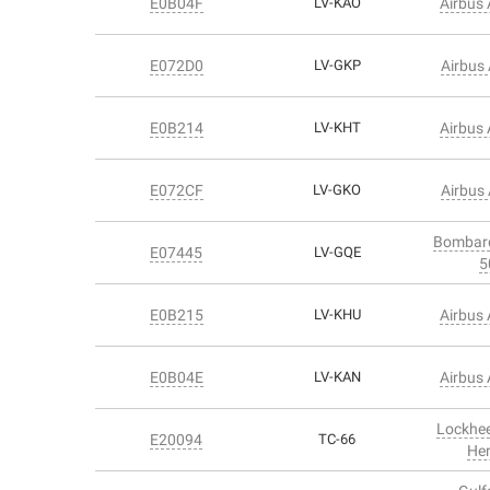
E0B04F
LV-KAO
Airbus
E072D0
LV-GKP
Airbus
E0B214
LV-KHT
Airbus
E072CF
LV-GKO
Airbus
Bombard
E07445
LV-GQE
5
E0B215
LV-KHU
Airbus
E0B04E
LV-KAN
Airbus
Lockhe
E20094
TC-66
Her