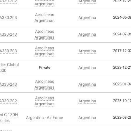
 A330-202
Argentina
2025-12-29
Argentinas
Aerolineas
 A330 203
Argentina
2024-05-08
Argentinas
Aerolineas
 A330-243
Argentina
2024-07-06
Argentinas
Aerolíneas
 A330 203
Argentina
2017-12-07
Argentinas
ier Global
Private
Argentina
2023-12-21
000
Aerolineas
 A330-243
Argentina
2025-01-04
Argentinas
Aerolineas
 A330-202
Argentina
2025-10-10
Argentinas
ed C-130H
Argentina - Air Force
Argentina
2022-08-26
cules