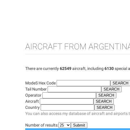
AIRCRAFT FROM ARGENTIN
There are currently
62549
aircraft, including
6130
special a
ModeS Hex Code
Tail Number
Operator
Aircraft
Country
You can also access my database of aircraft and airports 
Number of results: