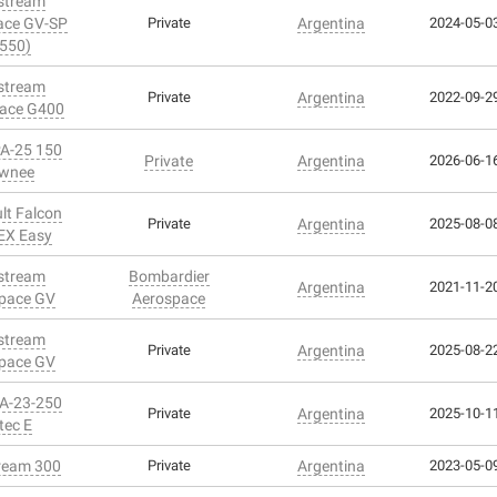
stream
ace GV-SP
Private
Argentina
2024-05-03
550)
stream
Private
Argentina
2022-09-29
ace G400
PA-25 150
Private
Argentina
2026-06-16
wnee
lt Falcon
Private
Argentina
2025-08-08
EX Easy
stream
Bombardier
Argentina
2021-11-20
pace GV
Aerospace
stream
Private
Argentina
2025-08-22
pace GV
PA-23-250
Private
Argentina
2025-10-11
tec E
ream 300
Private
Argentina
2023-05-09