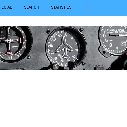
PECIAL
SEARCH
STATISTICS