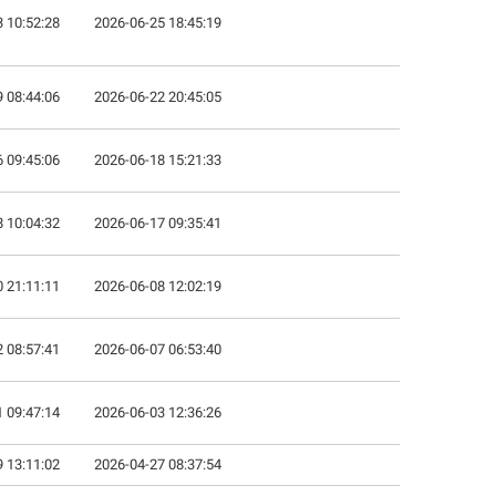
 10:52:28
2026-06-25 18:45:19
 08:44:06
2026-06-22 20:45:05
 09:45:06
2026-06-18 15:21:33
 10:04:32
2026-06-17 09:35:41
 21:11:11
2026-06-08 12:02:19
 08:57:41
2026-06-07 06:53:40
 09:47:14
2026-06-03 12:36:26
 13:11:02
2026-04-27 08:37:54