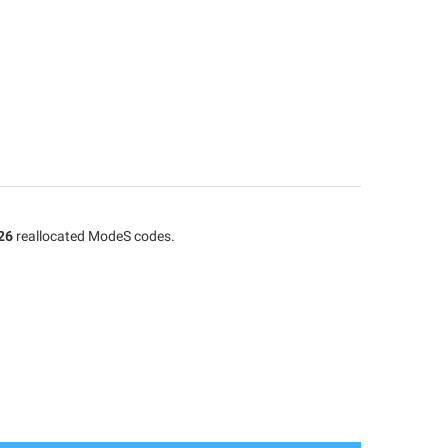
26
reallocated ModeS codes.