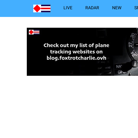
LIVE
RADAR
NEW
S