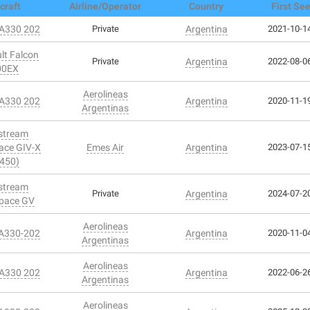
craft
Airline/Operator
Country
First Se
 A330 202
Private
Argentina
2021-10-14
lt Falcon
Private
Argentina
2022-08-06
00EX
Aerolineas
 A330 202
Argentina
2020-11-19
Argentinas
stream
ace GIV-X
Emes Air
Argentina
2023-07-15
450)
stream
Private
Argentina
2024-07-20
pace GV
Aerolineas
 A330-202
Argentina
2020-11-04
Argentinas
Aerolineas
 A330 202
Argentina
2022-06-26
Argentinas
Aerolineas