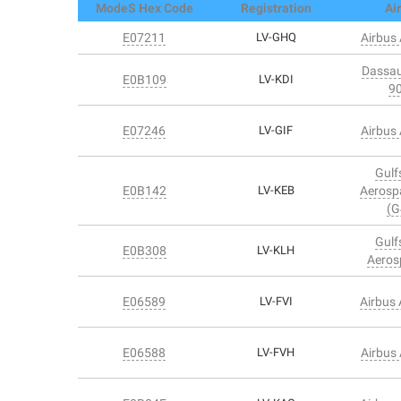
ModeS Hex Code
Registration
Air
E07211
LV-GHQ
Airbus
Dassau
E0B109
LV-KDI
9
E07246
LV-GIF
Airbus
Gulf
E0B142
LV-KEB
Aerosp
(G
Gulf
E0B308
LV-KLH
Aeros
E06589
LV-FVI
Airbus
E06588
LV-FVH
Airbus