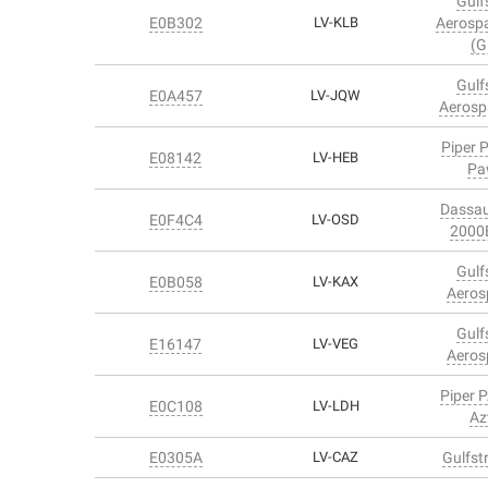
Gulf
E0B302
LV-KLB
Aerosp
(G
Gulf
E0A457
LV-JQW
Aerosp
Piper 
E08142
LV-HEB
Pa
Dassau
E0F4C4
LV-OSD
2000
Gulf
E0B058
LV-KAX
Aeros
Gulf
E16147
LV-VEG
Aeros
Piper 
E0C108
LV-LDH
Az
E0305A
LV-CAZ
Gulfst