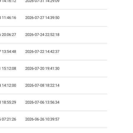
 14:16:12
2026-07-31 14:29:09
 11:46:16
2026-07-27 14:39:50
 20:06:27
2026-07-24 22:52:18
 13:54:48
2026-07-22 14:42:37
 15:12:08
2026-07-20 19:41:30
 14:12:00
2026-07-08 18:22:14
 18:55:29
2026-07-06 13:56:34
 07:21:26
2026-06-26 10:39:57