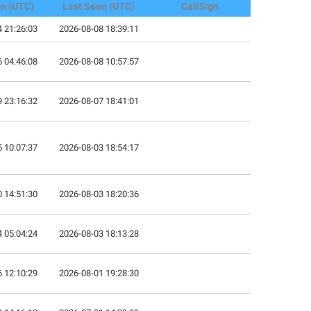
en (UTC)
Last Seen (UTC)
CallSign
 21:26:03
2026-08-08 18:39:11
 04:46:08
2026-08-08 10:57:57
 23:16:32
2026-08-07 18:41:01
 10:07:37
2026-08-03 18:54:17
 14:51:30
2026-08-03 18:20:36
 05:04:24
2026-08-03 18:13:28
 12:10:29
2026-08-01 19:28:30