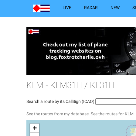
LIVE
RADAR
NEW
S
KLM - KLM31H / KL31H
Search a route by its CallSign (ICAO)
See the routes from my database.
See the routes for KLM.
+