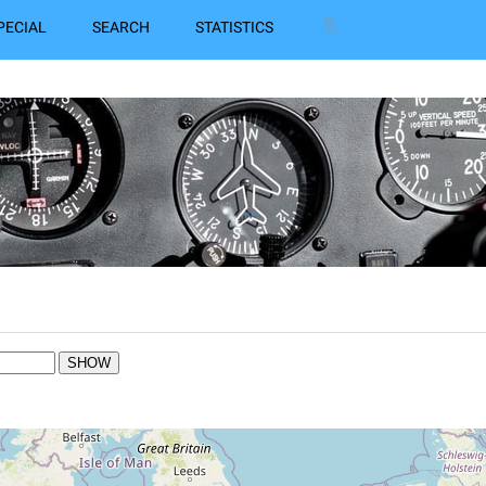
PECIAL
SEARCH
STATISTICS