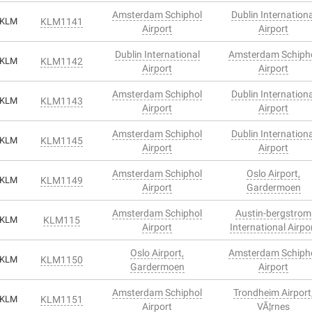
Amsterdam Schiphol
Dublin Internationa
KLM
KLM1141
Airport
Airport
Dublin International
Amsterdam Schiph
KLM
KLM1142
Airport
Airport
Amsterdam Schiphol
Dublin Internationa
KLM
KLM1143
Airport
Airport
Amsterdam Schiphol
Dublin Internationa
KLM
KLM1145
Airport
Airport
Amsterdam Schiphol
Oslo Airport,
KLM
KLM1149
Airport
Gardermoen
Amsterdam Schiphol
Austin-bergstrom
KLM
KLM115
Airport
International Airpo
Oslo Airport,
Amsterdam Schiph
KLM
KLM1150
Gardermoen
Airport
Amsterdam Schiphol
Trondheim Airport
KLM
KLM1151
Airport
VÃ¦rnes