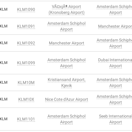
VÃ¤xjÃ¶ Airport
Amsterdam Schiph
KLM
KLM1090
(Kronoberg Airport)
Airport
Amsterdam Schiphol
KLM
KLM1091
Manchester Airpor
Airport
Amsterdam Schiph
KLM
KLM1092
Manchester Airport
Airport
Amsterdam Schiphol
Dubai Internationa
KLM
KLM1099
Airport
Airport
Kristiansand Airport,
Amsterdam Schiph
KLM
KLM10M
Kjevik
Airport
Amsterdam Schiph
KLM
KLM10X
Nice Cote d'Azur Airport
Airport
Amsterdam Schiphol
Seeb Internationa
KLM
KLM1101
Airport
Airport