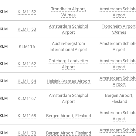
Trondheim Airport,
Amsterdam Schiph
KLM
KLM1152
VÃ¦rnes
Airport
Amsterdam Schiphol
Trondheim Airport
KLM
KLM1153
Airport
VÃ¦rnes
Austin-bergstrom
Amsterdam Schiph
KLM
KLM116
International Airport
Airport
Goteborg-Landvetter
Amsterdam Schiph
KLM
KLM1162
Airport
Airport
Amsterdam Schiph
KLM
KLM1164
Helsinki-Vantaa Airport
Airport
Amsterdam Schiphol
Bergen Airport,
KLM
KLM1167
Airport
Flesland
Amsterdam Schiph
KLM
KLM1168
Bergen Airport, Flesland
Airport
Amsterdam Schiph
KLM
KLM1170
Bergen Airport, Flesland
Airport