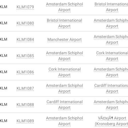
Amsterdam Schiphol
Bristol Internation
KLM
KLM1079
Airport
Airport
Bristol International
Amsterdam Schiph
KLM
KLM1080
Airport
Airport
Amsterdam Schiph
KLM
KLM1084
Manchester Airport
Airport
Amsterdam Schiphol
Cork Internationa
KLM
KLM1085
Airport
Airport
Cork International
Amsterdam Schiph
KLM
KLM1086
Airport
Airport
Amsterdam Schiphol
Cardiff Internation
KLM
KLM1087
Airport
Airport
Cardiff International
Amsterdam Schiph
KLM
KLM1088
Airport
Airport
Amsterdam Schiphol
VÃ¤xjÃ¶ Airport
KLM
KLM1089
Airport
(Kronoberg Airport