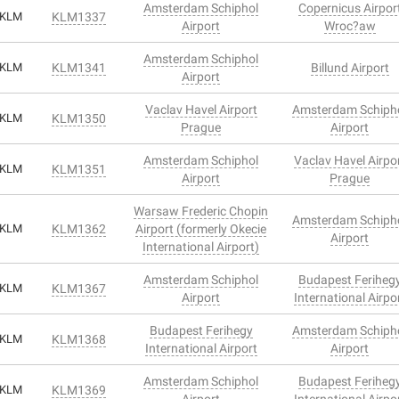
Amsterdam Schiphol
Copernicus Airpor
KLM
KLM1337
Airport
Wroc?aw
Amsterdam Schiphol
KLM
KLM1341
Billund Airport
Airport
Vaclav Havel Airport
Amsterdam Schiph
KLM
KLM1350
Prague
Airport
Amsterdam Schiphol
Vaclav Havel Airpo
KLM
KLM1351
Airport
Prague
Warsaw Frederic Chopin
Amsterdam Schiph
KLM
KLM1362
Airport (formerly Okecie
Airport
International Airport)
Amsterdam Schiphol
Budapest Feriheg
KLM
KLM1367
Airport
International Airpo
Budapest Ferihegy
Amsterdam Schiph
KLM
KLM1368
International Airport
Airport
Amsterdam Schiphol
Budapest Feriheg
KLM
KLM1369
Airport
International Airpo