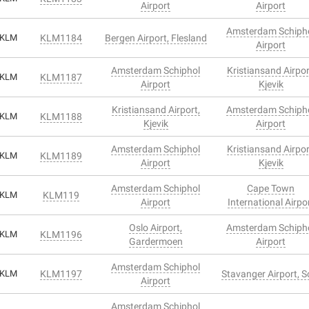
Airport
Airport
Amsterdam Schiph
KLM
KLM1184
Bergen Airport, Flesland
Airport
Amsterdam Schiphol
Kristiansand Airpor
KLM
KLM1187
Airport
Kjevik
Kristiansand Airport,
Amsterdam Schiph
KLM
KLM1188
Kjevik
Airport
Amsterdam Schiphol
Kristiansand Airpor
KLM
KLM1189
Airport
Kjevik
Amsterdam Schiphol
Cape Town
KLM
KLM119
Airport
International Airpo
Oslo Airport,
Amsterdam Schiph
KLM
KLM1196
Gardermoen
Airport
Amsterdam Schiphol
KLM
KLM1197
Stavanger Airport, S
Airport
Amsterdam Schiphol