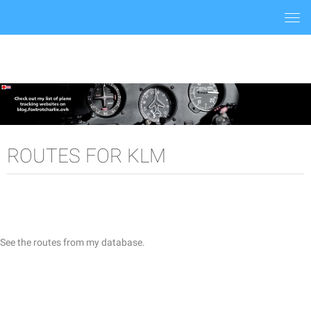
Togg
navi
ROUTES FOR KLM
See the routes from my database.