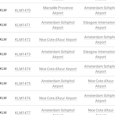
Marseille Provence
Amsterdam Schiph
KLM
KLM1470
Airport
Airport
Amsterdam Schiphol
Glasgow Internatio
KLM
KLM1471
Airport
Airport
Amsterdam Schiph
KLM
KLM1472
Nice Cote d'Azur Airport
Airport
Amsterdam Schiphol
Glasgow Internatio
KLM
KLM1473
Airport
Airport
Amsterdam Schiph
KLM
KLM1474
Nice Cote d'Azur Airport
Airport
Amsterdam Schiphol
Nice Cote d'Azur
KLM
KLM1475
Airport
Airport
Amsterdam Schiph
KLM
KLM1476
Nice Cote d'Azur Airport
Airport
Amsterdam Schiphol
Nice Cote d'Azur
KLM
KLM1477