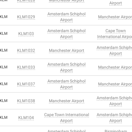
Airport
Amsterdam Schiphol
KLM
KLM1029
Manchester Airpor
Airport
Amsterdam Schiphol
Cape Town
KLM
KLM103
Airport
International Airpo
Amsterdam Schiph
KLM
KLM1032
Manchester Airport
Airport
Amsterdam Schiphol
KLM
KLM1033
Manchester Airpor
Airport
Amsterdam Schiphol
KLM
KLM1037
Manchester Airpor
Airport
Amsterdam Schiph
KLM
KLM1038
Manchester Airport
Airport
Cape Town International
Amsterdam Schiph
KLM
KLM104
Airport
Airport
Amsterdam Schiphol
Birmingham