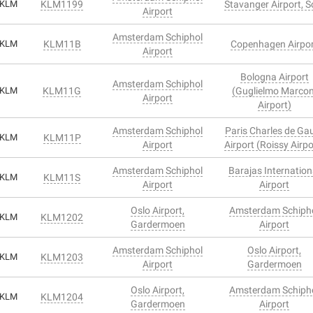
KLM
KLM1199
Stavanger Airport, S
Airport
Amsterdam Schiphol
KLM
KLM11B
Copenhagen Airpo
Airport
Bologna Airport
Amsterdam Schiphol
KLM
KLM11G
(Guglielmo Marcon
Airport
Airport)
Amsterdam Schiphol
Paris Charles de Gau
KLM
KLM11P
Airport
Airport (Roissy Airpo
Amsterdam Schiphol
Barajas Internation
KLM
KLM11S
Airport
Airport
Oslo Airport,
Amsterdam Schiph
KLM
KLM1202
Gardermoen
Airport
Amsterdam Schiphol
Oslo Airport,
KLM
KLM1203
Airport
Gardermoen
Oslo Airport,
Amsterdam Schiph
KLM
KLM1204
Gardermoen
Airport