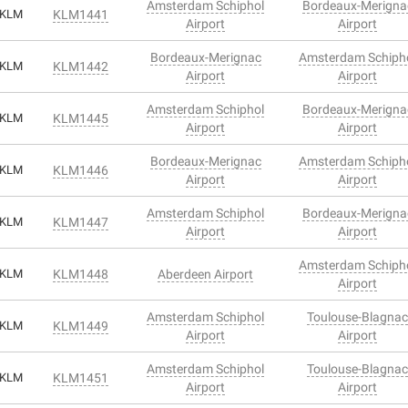
Amsterdam Schiphol
Bordeaux-Merigna
KLM
KLM1441
Airport
Airport
Bordeaux-Merignac
Amsterdam Schiph
KLM
KLM1442
Airport
Airport
Amsterdam Schiphol
Bordeaux-Merigna
KLM
KLM1445
Airport
Airport
Bordeaux-Merignac
Amsterdam Schiph
KLM
KLM1446
Airport
Airport
Amsterdam Schiphol
Bordeaux-Merigna
KLM
KLM1447
Airport
Airport
Amsterdam Schiph
KLM
KLM1448
Aberdeen Airport
Airport
Amsterdam Schiphol
Toulouse-Blagnac
KLM
KLM1449
Airport
Airport
Amsterdam Schiphol
Toulouse-Blagnac
KLM
KLM1451
Airport
Airport