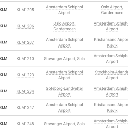
Amsterdam Schiphol
Oslo Airport,
KLM
KLM1205
Airport
Gardermoen
Oslo Airport,
Amsterdam Schiph
KLM
KLM1206
Gardermoen
Airport
Amsterdam Schiphol
Kristiansand Airpor
KLM
KLM1207
Airport
Kjevik
Amsterdam Schiph
KLM
KLM1210
Stavanger Airport, Sola
Airport
Amsterdam Schiphol
Stockholm-Arland
KLM
KLM1223
Airport
Airport
Goteborg-Landvetter
Amsterdam Schiph
KLM
KLM1234
Airport
Airport
Amsterdam Schiphol
Kristiansand Airpor
KLM
KLM1247
Airport
Kjevik
Amsterdam Schiph
KLM
KLM1248
Stavanger Airport, Sola
Airport