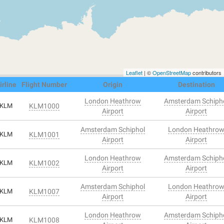
Leaflet
| ©
OpenStreetMap
contributors
irline
Flight Number
Origin
Destination
London Heathrow
Amsterdam Schiph
KLM
KLM1000
Airport
Airport
Amsterdam Schiphol
London Heathro
KLM
KLM1001
Airport
Airport
London Heathrow
Amsterdam Schiph
KLM
KLM1002
Airport
Airport
Amsterdam Schiphol
London Heathro
KLM
KLM1007
Airport
Airport
London Heathrow
Amsterdam Schiph
KLM
KLM1008