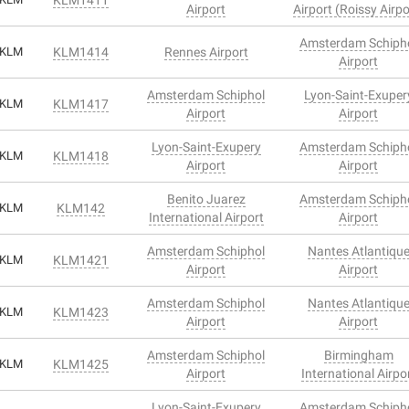
Airport
Airport (Roissy Airpo
Amsterdam Schiph
KLM
KLM1414
Rennes Airport
Airport
Amsterdam Schiphol
Lyon-Saint-Exuper
KLM
KLM1417
Airport
Airport
Lyon-Saint-Exupery
Amsterdam Schiph
KLM
KLM1418
Airport
Airport
Benito Juarez
Amsterdam Schiph
KLM
KLM142
International Airport
Airport
Amsterdam Schiphol
Nantes Atlantiqu
KLM
KLM1421
Airport
Airport
Amsterdam Schiphol
Nantes Atlantiqu
KLM
KLM1423
Airport
Airport
Amsterdam Schiphol
Birmingham
KLM
KLM1425
Airport
International Airpo
Lyon-Saint-Exupery
Amsterdam Schiph