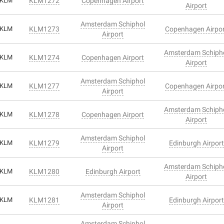
KLM
KLM1272
Copenhagen Airport
Airport
Amsterdam Schiphol
KLM
KLM1273
Copenhagen Airpo
Airport
Amsterdam Schiph
KLM
KLM1274
Copenhagen Airport
Airport
Amsterdam Schiphol
KLM
KLM1277
Copenhagen Airpo
Airport
Amsterdam Schiph
KLM
KLM1278
Copenhagen Airport
Airport
Amsterdam Schiphol
KLM
KLM1279
Edinburgh Airport
Airport
Amsterdam Schiph
KLM
KLM1280
Edinburgh Airport
Airport
Amsterdam Schiphol
KLM
KLM1281
Edinburgh Airport
Airport
Amsterdam Schiphol