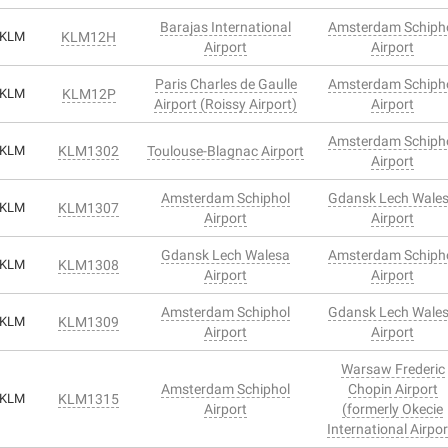
Barajas International
Amsterdam Schiph
KLM
KLM12H
Airport
Airport
Paris Charles de Gaulle
Amsterdam Schiph
KLM
KLM12P
Airport (Roissy Airport)
Airport
Amsterdam Schiph
KLM
KLM1302
Toulouse-Blagnac Airport
Airport
Amsterdam Schiphol
Gdansk Lech Wale
KLM
KLM1307
Airport
Airport
Gdansk Lech Walesa
Amsterdam Schiph
KLM
KLM1308
Airport
Airport
Amsterdam Schiphol
Gdansk Lech Wale
KLM
KLM1309
Airport
Airport
Warsaw Frederic
Amsterdam Schiphol
Chopin Airport
KLM
KLM1315
Airport
(formerly Okecie
International Airpor