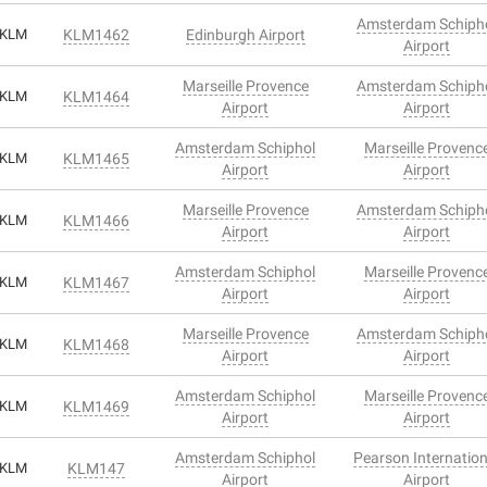
Amsterdam Schiph
KLM
KLM1462
Edinburgh Airport
Airport
Marseille Provence
Amsterdam Schiph
KLM
KLM1464
Airport
Airport
Amsterdam Schiphol
Marseille Provenc
KLM
KLM1465
Airport
Airport
Marseille Provence
Amsterdam Schiph
KLM
KLM1466
Airport
Airport
Amsterdam Schiphol
Marseille Provenc
KLM
KLM1467
Airport
Airport
Marseille Provence
Amsterdam Schiph
KLM
KLM1468
Airport
Airport
Amsterdam Schiphol
Marseille Provenc
KLM
KLM1469
Airport
Airport
Amsterdam Schiphol
Pearson Internation
KLM
KLM147
Airport
Airport