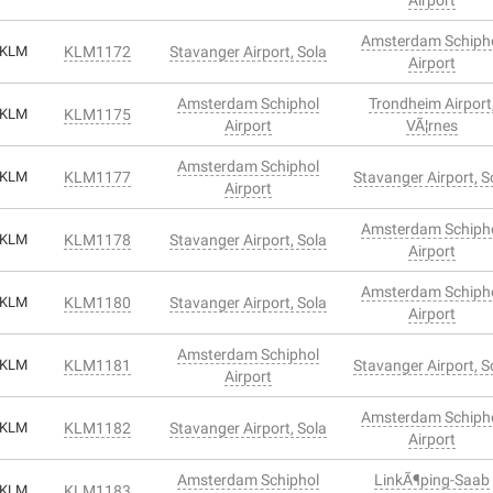
Amsterdam Schiph
KLM
KLM1172
Stavanger Airport, Sola
Airport
Amsterdam Schiphol
Trondheim Airport
KLM
KLM1175
Airport
VÃ¦rnes
Amsterdam Schiphol
KLM
KLM1177
Stavanger Airport, S
Airport
Amsterdam Schiph
KLM
KLM1178
Stavanger Airport, Sola
Airport
Amsterdam Schiph
KLM
KLM1180
Stavanger Airport, Sola
Airport
Amsterdam Schiphol
KLM
KLM1181
Stavanger Airport, S
Airport
Amsterdam Schiph
KLM
KLM1182
Stavanger Airport, Sola
Airport
Amsterdam Schiphol
LinkÃ¶ping-Saab
KLM
KLM1183