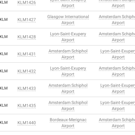
KLM
KLM1426
Airport
Airport
Glasgow International
Amsterdam Schiph
KLM
KLM1427
Airport
Airport
Lyon-Saint-Exupery
Amsterdam Schiph
KLM
KLM1428
Airport
Airport
Amsterdam Schiphol
Lyon-Saint-Exuper
KLM
KLM1431
Airport
Airport
Lyon-Saint-Exupery
Amsterdam Schiph
KLM
KLM1432
Airport
Airport
Amsterdam Schiphol
Lyon-Saint-Exuper
KLM
KLM1433
Airport
Airport
Amsterdam Schiphol
Lyon-Saint-Exuper
KLM
KLM1435
Airport
Airport
Bordeaux-Merignac
Amsterdam Schiph
KLM
KLM1440
Airport
Airport