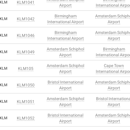
KLM
KLM1041
Airport
International Airpo
Birmingham
Amsterdam Schiph
KLM
KLM1042
International Airport
Airport
Birmingham
Amsterdam Schiph
KLM
KLM1046
International Airport
Airport
Amsterdam Schiphol
Birmingham
KLM
KLM1049
Airport
International Airpo
Amsterdam Schiphol
Cape Town
KLM
KLM105
Airport
International Airpo
Bristol International
Amsterdam Schiph
KLM
KLM1050
Airport
Airport
Amsterdam Schiphol
Bristol Internation
KLM
KLM1051
Airport
Airport
Bristol International
Amsterdam Schiph
KLM
KLM1052
Airport
Airport