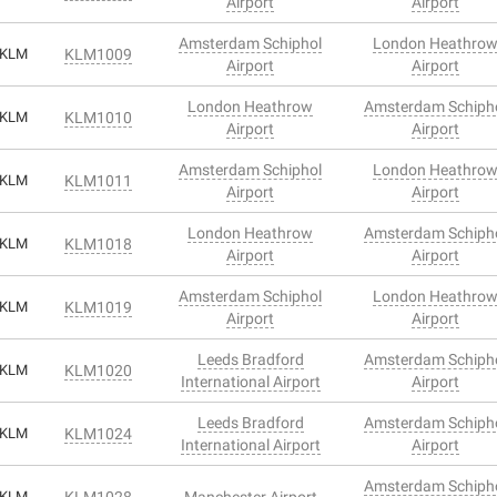
Airport
Airport
Amsterdam Schiphol
London Heathro
KLM
KLM1009
Airport
Airport
London Heathrow
Amsterdam Schiph
KLM
KLM1010
Airport
Airport
Amsterdam Schiphol
London Heathro
KLM
KLM1011
Airport
Airport
London Heathrow
Amsterdam Schiph
KLM
KLM1018
Airport
Airport
Amsterdam Schiphol
London Heathro
KLM
KLM1019
Airport
Airport
Leeds Bradford
Amsterdam Schiph
KLM
KLM1020
International Airport
Airport
Leeds Bradford
Amsterdam Schiph
KLM
KLM1024
International Airport
Airport
Amsterdam Schiph
KLM
KLM1028
Manchester Airport