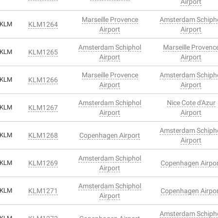
Airport
Marseille Provence
Amsterdam Schiph
KLM
KLM1264
Airport
Airport
Amsterdam Schiphol
Marseille Provenc
KLM
KLM1265
Airport
Airport
Marseille Provence
Amsterdam Schiph
KLM
KLM1266
Airport
Airport
Amsterdam Schiphol
Nice Cote d'Azur
KLM
KLM1267
Airport
Airport
Amsterdam Schiph
KLM
KLM1268
Copenhagen Airport
Airport
Amsterdam Schiphol
KLM
KLM1269
Copenhagen Airpo
Airport
Amsterdam Schiphol
KLM
KLM1271
Copenhagen Airpo
Airport
Amsterdam Schiph