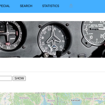
PECIAL
SEARCH
STATISTICS