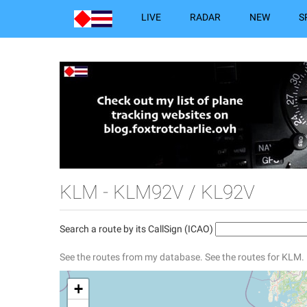
LIVE
RADAR
NEW
S
KLM - KLM92V / KL92V
Search a route by its CallSign (ICAO)
See the routes from my database.
See the routes for KLM.
+