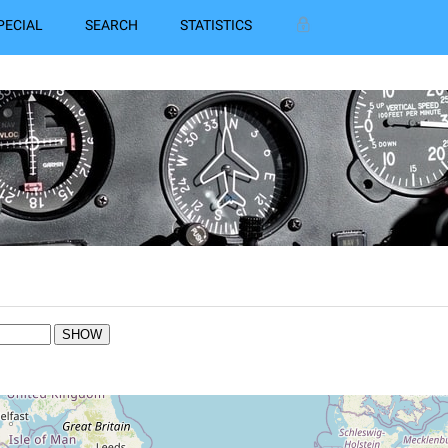
PECIAL
SEARCH
STATISTICS