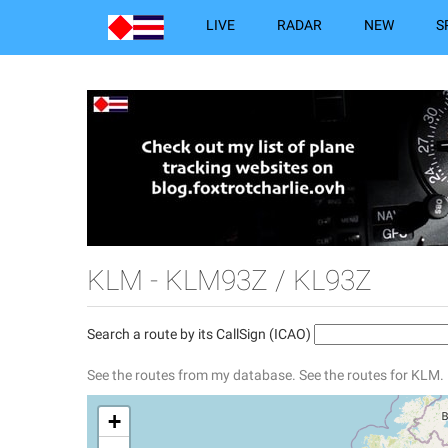
LIVE
RADAR
NEW
S
KLM - KLM93Z / KL93Z
Search a route by its CallSign (ICAO)
See the routes from my database.
See the routes for KLM.
+