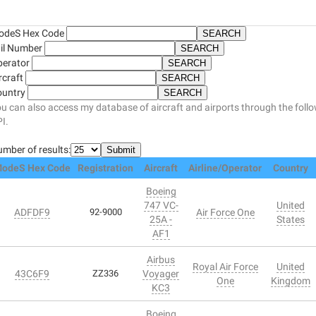
odeS Hex Code
il Number
perator
rcraft
ountry
u can also access my database of aircraft and airports through the foll
I.
mber of results:
odeS Hex Code
Registration
Aircraft
Airline/Operator
Country
Boeing
747 VC-
United
ADFDF9
92-9000
Air Force One
25A -
States
AF1
Airbus
Royal Air Force
United
43C6F9
ZZ336
Voyager
One
Kingdom
KC3
Boeing