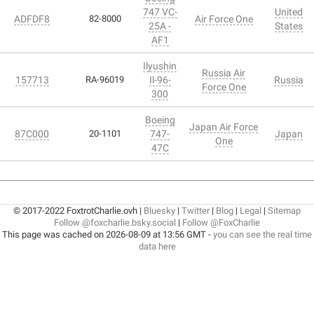
747 VC-
United
ADFDF8
82-8000
Air Force One
25A -
States
AF1
Ilyushin
Russia Air
157713
RA-96019
Il-96-
Russia
Force One
300
Boeing
Japan Air Force
87C000
20-1101
747-
Japan
One
47C
© 2017-2022 FoxtrotCharlie.ovh |
Bluesky
|
Twitter
|
Blog
|
Legal
|
Sitemap
Follow @foxcharlie.bsky.social
|
Follow @FoxCharlie
This page was cached on 2026-08-09 at 13:56 GMT -
you can see the real time
data here