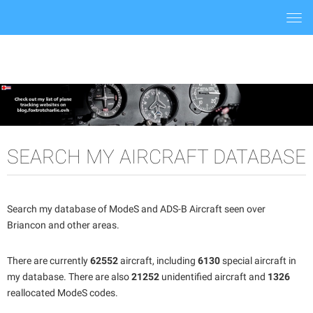
Togg
navi
SEARCH MY AIRCRAFT DATABASE
Search my database of ModeS and ADS-B Aircraft seen over
Briancon and other areas.
There are currently
62552
aircraft, including
6130
special aircraft in
my database. There are also
21252
unidentified aircraft and
1326
reallocated ModeS codes.