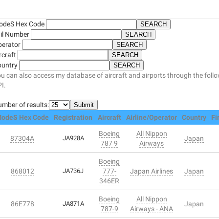
odeS Hex Code
il Number
perator
rcraft
ountry
u can also access my database of aircraft and airports through the foll
I.
mber of results:
odeS Hex Code
Registration
Aircraft
Airline/Operator
Country
Fi
Boeing
All Nippon
87304A
JA928A
Japan
787 9
Airways
Boeing
868012
JA736J
777-
Japan Airlines
Japan
346ER
Boeing
All Nippon
86E778
JA871A
Japan
787-9
Airways - ANA