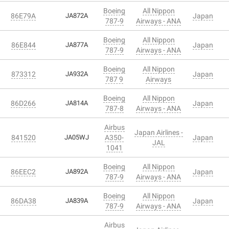
Boeing
All Nippon
86E79A
JA872A
Japan
787-9
Airways - ANA
Boeing
All Nippon
86E844
JA877A
Japan
787-9
Airways - ANA
Boeing
All Nippon
873312
JA932A
Japan
787 9
Airways
Boeing
All Nippon
86D266
JA814A
Japan
787-8
Airways - ANA
Airbus
Japan Airlines -
841520
JA05WJ
A350-
Japan
JAL
1041
Boeing
All Nippon
86EEC2
JA892A
Japan
787-9
Airways - ANA
Boeing
All Nippon
86DA38
JA839A
Japan
787-9
Airways - ANA
Airbus