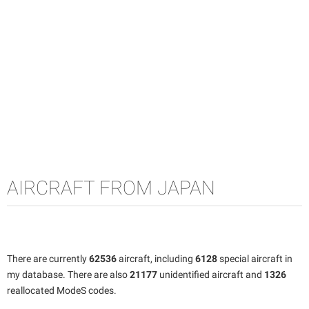
AIRCRAFT FROM JAPAN
There are currently
62536
aircraft, including
6128
special aircraft in
my database. There are also
21177
unidentified aircraft and
1326
reallocated ModeS codes.