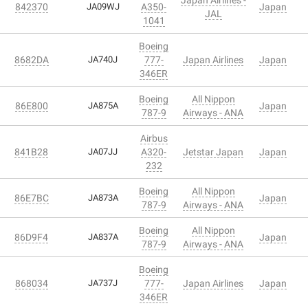
842370
JA09WJ
A350-
Japan
JAL
1041
Boeing
8682DA
JA740J
777-
Japan Airlines
Japan
346ER
Boeing
All Nippon
86E800
JA875A
Japan
787-9
Airways - ANA
Airbus
841B28
JA07JJ
A320-
Jetstar Japan
Japan
232
Boeing
All Nippon
86E7BC
JA873A
Japan
787-9
Airways - ANA
Boeing
All Nippon
86D9F4
JA837A
Japan
787-9
Airways - ANA
Boeing
868034
JA737J
777-
Japan Airlines
Japan
346ER