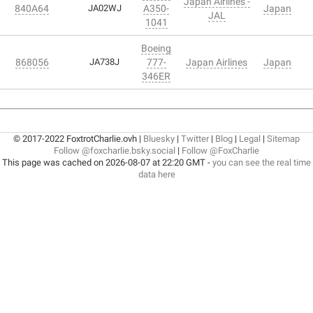
Japan Airlines -
840A64
JA02WJ
A350-
Japan
JAL
1041
Boeing
868056
JA738J
777-
Japan Airlines
Japan
346ER
© 2017-2022 FoxtrotCharlie.ovh |
Bluesky
|
Twitter
|
Blog
|
Legal
|
Sitemap
Follow @foxcharlie.bsky.social
|
Follow @FoxCharlie
This page was cached on 2026-08-07 at 22:20 GMT -
you can see the real time
data here