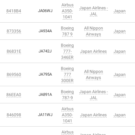
Airbus
Japan Airlines -
8418B4
JA06WJ
A350-
Japan
JAL
1041
Boeing
All Nippon
873356
JA934A
Japan
787 9
Airways
Boeing
86831E
JA742J
777-
Japan Airlines
Japan
346ER
Boeing
All Nippon
869560
JA795A
777
Japan
Airways
300ER
Boeing
Japan Airlines -
86EEA0
JA891A
Japan
787-9
JAL
Airbus
846098
JA11WJ
A350-
Japan Airlines
Japan
1041
Airbus
Japan Airlines -