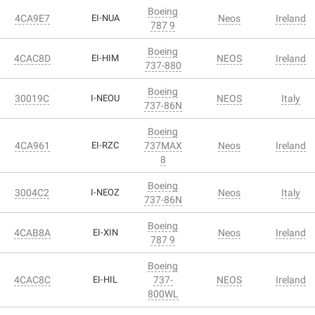
Boeing
4CA9E7
EI-NUA
Neos
Ireland
787 9
Boeing
4CAC8D
EI-HIM
NEOS
Ireland
737-880
Boeing
30019C
I-NEOU
NEOS
Italy
737-86N
Boeing
4CA961
EI-RZC
737MAX
Neos
Ireland
8
Boeing
3004C2
I-NEOZ
Neos
Italy
737-86N
Boeing
4CAB8A
EI-XIN
Neos
Ireland
787 9
Boeing
4CAC8C
EI-HIL
737-
NEOS
Ireland
800WL