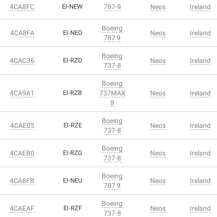
4CA8FC
EI-NEW
787-9
Neos
Ireland
Boeing
4CA8FA
EI-NEO
Neos
Ireland
787 9
Boeing
4CAC36
EI-RZD
Neos
Ireland
737-8
Boeing
4CA9A1
EI-RZB
737MAX
Neos
Ireland
8
Boeing
4CAE05
EI-RZE
Neos
Ireland
737-8
Boeing
4CAEB0
EI-RZG
Neos
Ireland
737-8
Boeing
4CA8FB
EI-NEU
Neos
Ireland
787 9
Boeing
4CAEAF
EI-RZF
Neos
Ireland
737-8