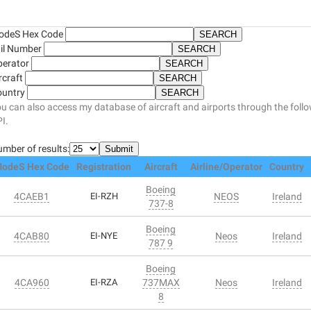
odeS Hex Code
il Number
perator
rcraft
ountry
u can also access my database of aircraft and airports through the foll
I.
mber of results:
odeS Hex Code
Registration
Aircraft
Airline/Operator
Country
Boeing
4CAEB1
EI-RZH
NEOS
Ireland
737-8
Boeing
4CAB80
EI-NYE
Neos
Ireland
787 9
Boeing
4CA960
EI-RZA
737MAX
Neos
Ireland
8