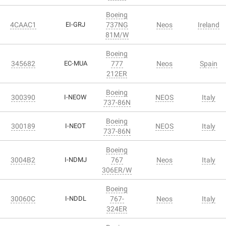
Boeing
4CAAC1
EI-GRJ
737NG
Neos
Ireland
81M/W
Boeing
345682
EC-MUA
777
Neos
Spain
212ER
Boeing
300390
I-NEOW
NEOS
Italy
737-86N
Boeing
300189
I-NEOT
NEOS
Italy
737-86N
Boeing
3004B2
I-NDMJ
767
Neos
Italy
306ER/W
Boeing
30060C
I-NDDL
767-
Neos
Italy
324ER