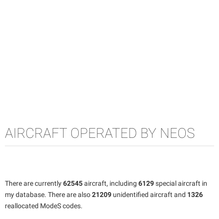
AIRCRAFT OPERATED BY NEOS
There are currently
62545
aircraft, including
6129
special aircraft in
my database. There are also
21209
unidentified aircraft and
1326
reallocated ModeS codes.