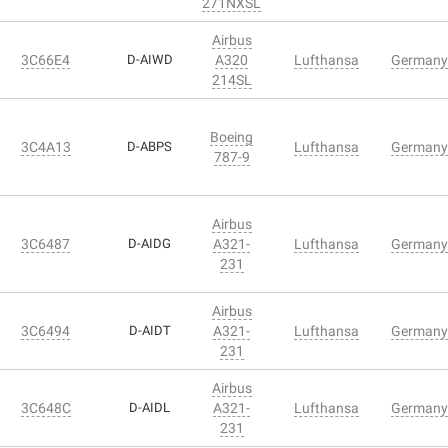
271NXSL
Airbus
3C66E4
D-AIWD
A320
Lufthansa
Germany
214SL
Boeing
3C4A13
D-ABPS
Lufthansa
Germany
787-9
Airbus
3C6487
D-AIDG
A321-
Lufthansa
Germany
231
Airbus
3C6494
D-AIDT
A321-
Lufthansa
Germany
231
Airbus
3C648C
D-AIDL
A321-
Lufthansa
Germany
231