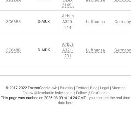
214SL
Airbus
3C66B8
D-AIUX
A320-
Lufthansa
Germany
214
Airbus
3C648B
D-AIDK
A321-
Lufthansa
Germany
231
© 2017-2022 FoxtrotCharlie.ovh |
Bluesky
|
Twitter
|
Blog
|
Legal
|
Sitemap
Follow @foxcharlie.bsky.social
|
Follow @FoxCharlie
This page was cached on 2026-08-09 at 14:24 GMT -
you can see the real time
data here