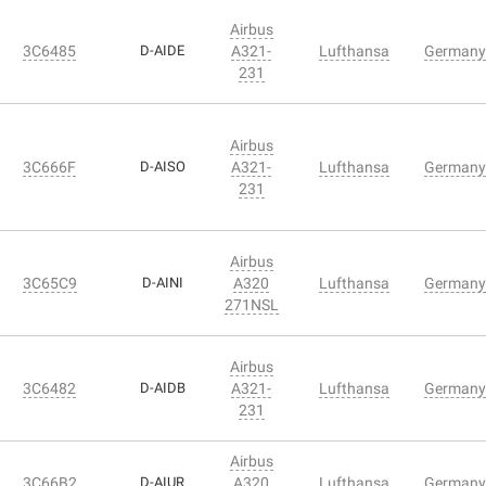
Airbus
3C6485
D-AIDE
A321-
Lufthansa
Germany
231
Airbus
3C666F
D-AISO
A321-
Lufthansa
Germany
231
Airbus
3C65C9
D-AINI
A320
Lufthansa
Germany
271NSL
Airbus
3C6482
D-AIDB
A321-
Lufthansa
Germany
231
Airbus
3C66B2
D-AIUR
A320
Lufthansa
Germany