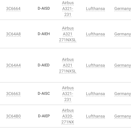
Airbus
3C6664
D-AISD
A321-
Lufthansa
Germany
231
Airbus
3C64A8
D-AIEH
A321
Lufthansa
Germany
271NXSL
Airbus
3C64A4
D-AIED
A321
Lufthansa
Germany
271NXSL
Airbus
3C6663
D-AISC
A321-
Lufthansa
Germany
231
Airbus
3C64B0
D-AIEP
A320-
Lufthansa
Germany
271NX