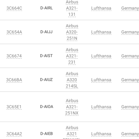
Airbus
3C664C
D-AIRL
A321-
Lufthansa
Germany
131
Airbus
3C654A
D-AIJJ
A320-
Lufthansa
Germany
251N
Airbus
3C6674
D-AIST
A321-
Lufthansa
Germany
231
Airbus
3C66BA
D-AIUZ
A320
Lufthansa
Germany
214SL
Airbus
3C65E1
D-AIOA
A321-
Lufthansa
Germany
251NX
Airbus
3C64A2
D-AIEB
A321
Lufthansa
Germany