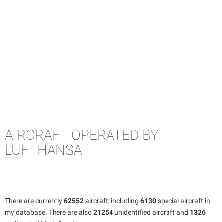
AIRCRAFT OPERATED BY
LUFTHANSA
There are currently
62552
aircraft, including
6130
special aircraft in
my database. There are also
21254
unidentified aircraft and
1326