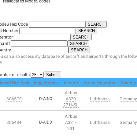
reallocated ModeS codes.
odeS Hex Code
il Number
perator
rcraft
ountry
u can also access my database of aircraft and airports through the foll
I.
mber of results:
odeS Hex Code
Registration
Aircraft
Airline/Operator
Country
Airbus
3C65CF
D-AINO
A320
Lufthansa
Germany
271NSL
Airbus
3C6484
D-AIDD
A321-
Lufthansa
Germany
231