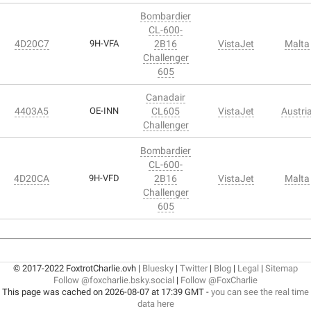
Bombardier
CL-600-
4D20C7
9H-VFA
2B16
VistaJet
Malta
Challenger
605
Canadair
4403A5
OE-INN
CL605
VistaJet
Austri
Challenger
Bombardier
CL-600-
4D20CA
9H-VFD
2B16
VistaJet
Malta
Challenger
605
© 2017-2022 FoxtrotCharlie.ovh |
Bluesky
|
Twitter
|
Blog
|
Legal
|
Sitemap
Follow @foxcharlie.bsky.social
|
Follow @FoxCharlie
This page was cached on 2026-08-07 at 17:39 GMT -
you can see the real time
data here