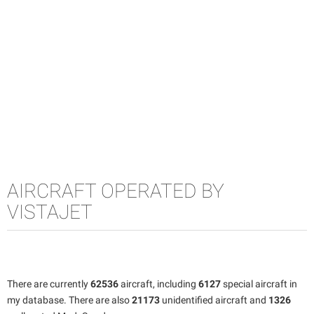
AIRCRAFT OPERATED BY
VISTAJET
There are currently
62536
aircraft, including
6127
special aircraft in
my database. There are also
21173
unidentified aircraft and
1326