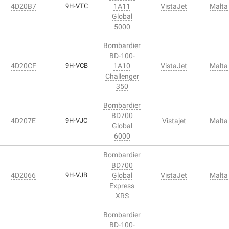
4D20B7
9H-VTC
1A11
VistaJet
Malta
Global
5000
Bombardier
BD-100-
4D20CF
9H-VCB
1A10
VistaJet
Malta
Challenger
350
Bombardier
BD700
4D207E
9H-VJC
Vistajet
Malta
Global
6000
Bombardier
BD700
4D2066
9H-VJB
Global
VistaJet
Malta
Express
XRS
Bombardier
BD-100-