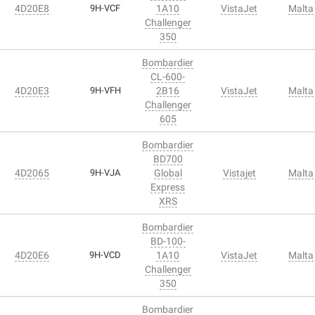
4D20E8
9H-VCF
1A10
VistaJet
Malta
Challenger
350
Bombardier
CL-600-
4D20E3
9H-VFH
2B16
VistaJet
Malta
Challenger
605
Bombardier
BD700
4D2065
9H-VJA
Global
Vistajet
Malta
Express
XRS
Bombardier
BD-100-
4D20E6
9H-VCD
1A10
VistaJet
Malta
Challenger
350
Bombardier