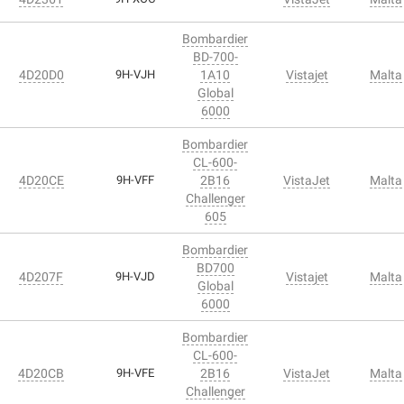
Bombardier
BD-700-
4D20D0
9H-VJH
1A10
Vistajet
Malta
Global
6000
Bombardier
CL-600-
4D20CE
9H-VFF
2B16
VistaJet
Malta
Challenger
605
Bombardier
BD700
4D207F
9H-VJD
Vistajet
Malta
Global
6000
Bombardier
CL-600-
4D20CB
9H-VFE
2B16
VistaJet
Malta
Challenger