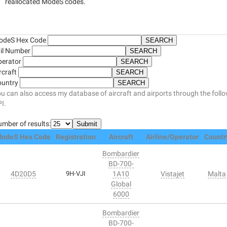
reallocated ModeS codes.
odeS Hex Code
il Number
perator
rcraft
ountry
u can also access my database of aircraft and airports through the foll
I.
mber of results:
odeS Hex Code
Registration
Aircraft
Airline/Operator
Countr
Bombardier
BD-700-
4D20D5
9H-VJI
1A10
Vistajet
Malta
Global
6000
Bombardier
BD-700-