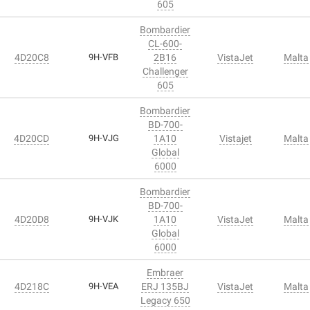
605
Bombardier
CL-600-
4D20C8
9H-VFB
2B16
VistaJet
Malta
Challenger
605
Bombardier
BD-700-
4D20CD
9H-VJG
1A10
Vistajet
Malta
Global
6000
Bombardier
BD-700-
4D20D8
9H-VJK
1A10
VistaJet
Malta
Global
6000
Embraer
4D218C
9H-VEA
ERJ 135BJ
VistaJet
Malta
Legacy 650