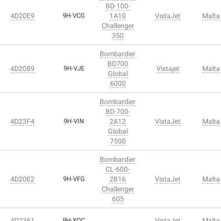
BD-100-
4D20E9
9H-VCG
1A10
VistaJet
Malta
Challenger
350
Bombardier
BD700
4D2089
9H-VJE
Vistajet
Malta
Global
6000
Bombardier
BD-700-
4D23F4
9H-VIN
2A12
VistaJet
Malta
Global
7500
Bombardier
CL-600-
4D20E2
9H-VFG
2B16
VistaJet
Malta
Challenger
605
4D2361
9H-XOC
VistaJet
Malta